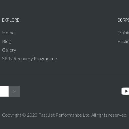
EXPLORE
CORP
Home
Train
Blog
Publi
Gallery
SPIN Recovery Programme
Copyright © 2020 Fast Jet Performance Ltd. All rights reserved.