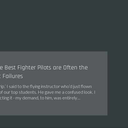
 Best Fighter Pilots are Often the
 Failures
trip.’ I said to the flying instructor who’d just flown
of our top students. He gave me a confused look. I
ting it - my demand, to him, was entirely…