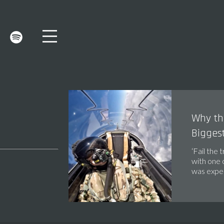
Why the
Biggest
‘Fail the 
with one 
was expec