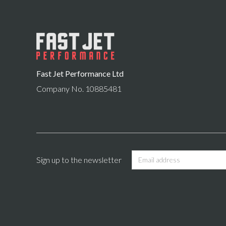
Fast Jet Performance Ltd
Company No. 10885481
Sign up to the newsletter