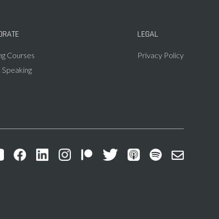
ORATE
LEGAL
ing Courses
Privacy Policy
c Speaking