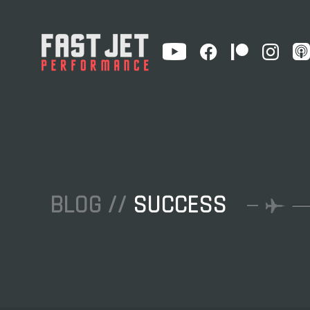
BLOG //
SUCCESS