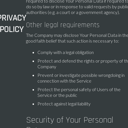
required to disclose Your Personal Data if required t
do so by law or in response to valid requests by publi
authorities (e.g. a court or a government agency).
PRIVACY
Other legal requirements
POLICY
The Company may disclose Your Personal Data in th
good faith belief that such action is necessary to:
Comply with a legal obligation
Protect and defend the rights or property of t
Company
Prevent or investigate possible wrongdoing in
connection with the Service
Protect the personal safety of Users of the
Service or the public
Protect against legal liability
Security of Your Personal