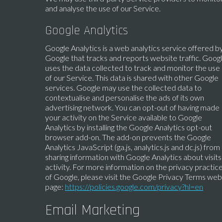
and analyse the use of our Service.
Google Analytics
Google Analytics is a web analytics service offered b
Google that tracks and reports website traffic. Goog
uses the data collected to track and monitor the use
of our Service. This data is shared with other Google
services. Google may use the collected data to
contextualise and personalise the ads of its own
advertising network. You can opt-out of having made
your activity on the Service available to Google
Analytics by installing the Google Analytics opt-out
browser add-on. The add-on prevents the Google
Analytics JavaScript (ga.js, analytics.js and dc.js) from
sharing information with Google Analytics about visits
activity. For more information on the privacy practic
of Google, please visit the Google Privacy Terms web
page:
https://policies.google.com/privacy?hl=en
Email Marketing