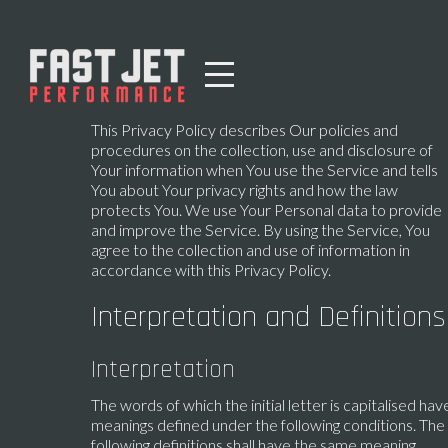
This Privacy Policy describes Our policies and
procedures on the collection, use and disclosure of
Your information when You use the Service and tells
You about Your privacy rights and how the law
protects You. We use Your Personal data to provide
and improve the Service. By using the Service, You
agree to the collection and use of information in
accordance with this Privacy Policy.
Interpretation and Definitions
Interpretation
The words of which the initial letter is capitalised hav
meanings defined under the following conditions. The
following definitions shall have the same meaning