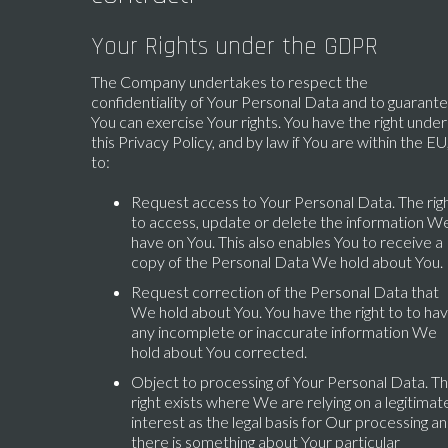
Your Rights under the GDPR
The Company undertakes to respect the
confidentiality of Your Personal Data and to guarant
You can exercise Your rights. You have the right under
this Privacy Policy, and by law if You are within the EU
to:
Request access to Your Personal Data. The rig
to access, update or delete the information W
have on You. This also enables You to receive a
copy of the Personal Data We hold about You.
Request correction of the Personal Data that
We hold about You. You have the right to to ha
any incomplete or inaccurate information We
hold about You corrected.
Object to processing of Your Personal Data. Th
right exists where We are relying on a legitimat
interest as the legal basis for Our processing a
there is something about Your particular