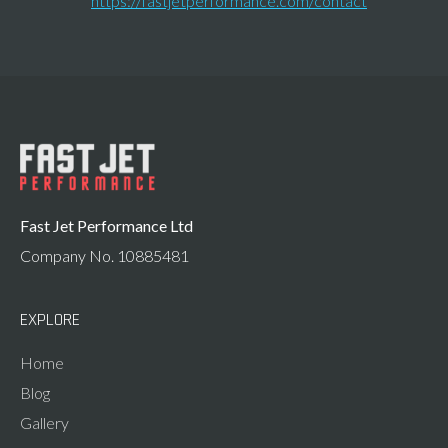
https://fastjetperformance.com/contact
Fast Jet Performance Ltd
Company No. 10885481
EXPLORE
Home
Blog
Gallery