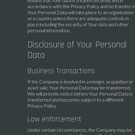
ensure that Your data is treated securely and in
accordance with this Privacy Policy and no transfer o
Your Personal Data will take place to an organisation
or a country unless there are adequate controls in
place including the security of Your data and other
personal information.
Disclosure of Your Personal
Data
Business Transactions
If the Company is involved in a merger, acquisition or
asset sale, Your Personal Data may be transferred.
We will provide notice before Your Personal Data is
transferred and becomes subject to a different
Privacy Policy.
Law enforcement
Under certain circumstances, the Company may be