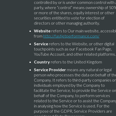
controlled by or is under common control with 
party, where “control” means ownership of 50
or more of the shares, equity interest or other
securities entitled to vote for election of
directors or other managing authority.
Website
refers to Our main website, accessib
from
http://fastjetperformance.com/
Service
refers to the Website, or other digital
touchpoints such as our Facebook Fan Page,
YouTube Account, and other related platforms.
Country
refers to the United Kingdom
Service Provider
means any natural or legal
person who processes the data on behalf of th
Company. It refers to third-party companies or
individuals employed by the Company to
facilitate the Service, to provide the Service o
behalf of the Company, to perform services
related to the Service or to assist the Compan
in analysing how the Service is used. For the
purpose of the GDPR, Service Providers are