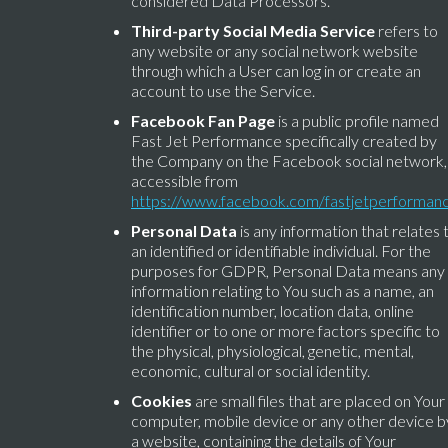
considered Data Processors.
Third-party Social Media Service
refers to
any website or any social network website
through which a User can log in or create an
account to use the Service.
Facebook Fan Page
is a public profile named
Fast Jet Performance specifically created by
the Company on the Facebook social network,
accessible from
https://www.facebook.com/fastjetperforman
Personal Data
is any information that relates 
an identified or identifiable individual. For the
purposes for GDPR, Personal Data means any
information relating to You such as a name, an
identification number, location data, online
identifier or to one or more factors specific to
the physical, physiological, genetic, mental,
economic, cultural or social identity.
Cookies
are small files that are placed on Your
computer, mobile device or any other device b
a website, containing the details of Your