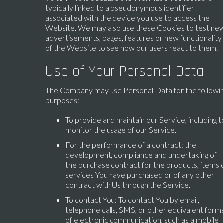
typically linked to a pseudonymous identifier
associated with the device you use to access the
Website. We may also use these Cookies to test ne
advertisements, pages, features or new functionality
of the Website to see how our users react to them.
Use of Your Personal Data
The Company may use Personal Data for the followi
purposes:
To provide and maintain our Service, including t
monitor the usage of our Service.
For the performance of a contract: the
development, compliance and undertaking of
the purchase contract for the products, items 
services You have purchased or of any other
contract with Us through the Service.
To contact You: To contact You by email,
telephone calls, SMS, or other equivalent form
of electronic communication, such as a mobile