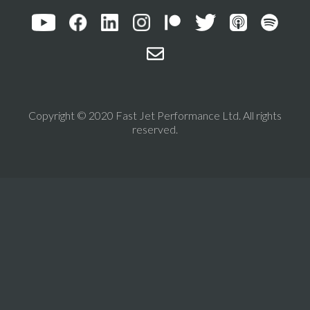
Copyright © 2020 Fast Jet Performance Ltd. All rights
reserved.