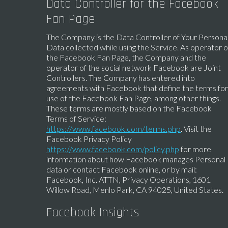
Data Controller for the Facebook
Fan Page
The Company is the Data Controller of Your Persona
Data collected while using the Service. As operator o
the Facebook Fan Page, the Company and the
operator of the social network Facebook are Joint
Controllers. The Company has entered into
agreements with Facebook that define the terms for
use of the Facebook Fan Page, among other things.
These terms are mostly based on the Facebook
Terms of Service:
https://www.facebook.com/terms.php
. Visit the
Facebook Privacy Policy
https://www.facebook.com/policy.php
for more
information about how Facebook manages Personal
data or contact Facebook online, or by mail:
Facebook, Inc. ATTN, Privacy Operations, 1601
Willow Road, Menlo Park, CA 94025, United States.
Facebook Insights