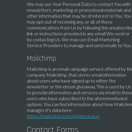
We may use Your Personal Data to contact You with
newsletters, marketing or promotional materials and
other information that may be of interest to You. You
may opt-out of receiving any, or all, of these
communications from Us by following the unsubscrib
link or instructions provided in any email We send or
by contacting Us. We may use Email Marketing
Service Providers to manage and send emails to You.
Mailchimp
Mailchimp is an email campaign service offered by th
company Mailchimp, that stores email information
about users who have signed up to either the
newsletter or the ebook giveaway. This is used by Us
to provide information and services via email to thos
users who have subscribed to the aforementioned
options. You can find information about how Mailchi
manages it's data here:
https://mailchimp.com/legal/privacy/
Contact Forms