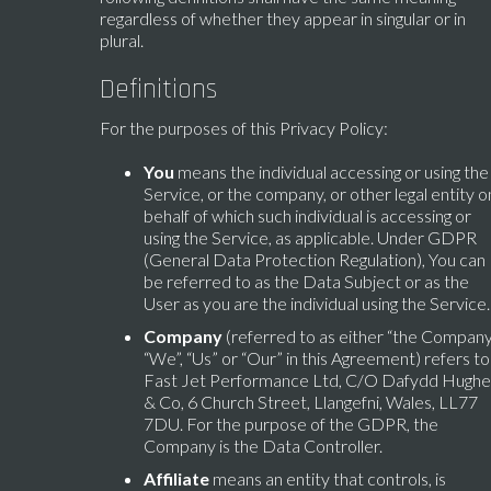
regardless of whether they appear in singular or in
plural.
Definitions
For the purposes of this Privacy Policy:
You
means the individual accessing or using the
Service, or the company, or other legal entity o
behalf of which such individual is accessing or
using the Service, as applicable. Under GDPR
(General Data Protection Regulation), You can
be referred to as the Data Subject or as the
User as you are the individual using the Service.
Company
(referred to as either “the Company
“We”, “Us” or “Our” in this Agreement) refers to
Fast Jet Performance Ltd, C/O Dafydd Hughe
& Co, 6 Church Street, Llangefni, Wales, LL77
7DU. For the purpose of the GDPR, the
Company is the Data Controller.
Affiliate
means an entity that controls, is