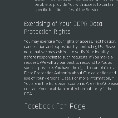
be able to provide You with access to certain
specific functionalities of the Service.
Exercising of Your GDPR Data
Protection Rights
You may exercise Your rights of access, rectification,
cancellation and opposition by contacting Us. Please
note that we may ask You to verify Your identity
before responding to such requests. If You make a
request, We will try our best to respond to You as
soon as possible. You have the right to complain to a
Data Protection Authority about Our collection and
use of Your Personal Data. For more information, if
You are in the European Economic Area (EEA), pleas
contact Your local data protection authority in the
EEA.
Facebook Fan Page