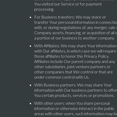
You visited our Service or for payment
processing.
For Business transfers: We may share or
transfer Your personal information in connecti
with, or during negotiations of, any merger, sale 
Company assets, financing, or acquisition of all 
a portion of our business to another company.
With Affiliates: We may share Your information
with Our affiliates, in which case we will require
those affiliates to honor this Privacy Policy.
Affiliates include Our parent company and any
other subsidiaries, joint venture partners or
other companies that We control or that are
under common control with Us.
With Business partners: We may share Your
information with Our business partners to offe
You certain products, services or promotions.
With other users: when You share personal
information or otherwise interact in the public
areas with other users, such information may b