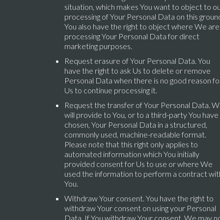
situation, which makes You want to object to o
processing of Your Personal Data on this groun
You also have the right to object where We are
processing Your Personal Data for direct
marketing purposes.
Request erasure of Your Personal Data. You
have the right to ask Us to delete or remove
Personal Data when there is no good reason fo
Us to continue processing it.
Request the transfer of Your Personal Data. 
will provide to You, or to a third-party You have
chosen, Your Personal Data in a structured,
commonly used, machine-readable format.
Please note that this right only applies to
automated information which You initially
provided consent for Us to use or where We
used the information to perform a contract wit
You.
Withdraw Your consent. You have the right to
withdraw Your consent on using your Personal
Data. If You withdraw Your consent, We may n