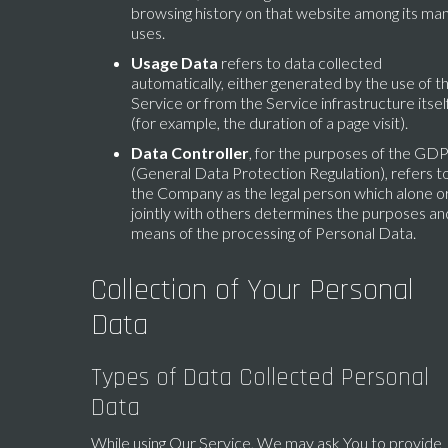
browsing history on that website among its ma
uses.
Usage Data
refers to data collected
automatically, either generated by the use of t
Service or from the Service infrastructure itsel
(for example, the duration of a page visit).
Data Controller
, for the purposes of the GD
(General Data Protection Regulation), refers t
the Company as the legal person which alone o
jointly with others determines the purposes an
means of the processing of Personal Data.
Collection of Your Personal
Data
Types of Data Collected Personal
Data
While using Our Service, We may ask You to provide