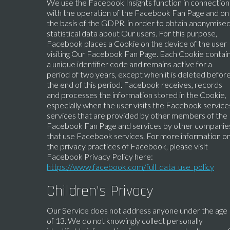
We use the Facebook Insights function in connection
with the operation of the Facebook Fan Page and on
the basis of the GDPR, in order to obtain anonymise
statistical data about Our users. For this purpose,
Facebook places a Cookie on the device of the user
visiting Our Facebook Fan Page. Each Cookie contai
a unique identifier code and remains active for a
period of two years, except when it is deleted befor
the end of this period. Facebook receives, records
and processes the information stored in the Cookie,
especially when the user visits the Facebook service
services that are provided by other members of the
Facebook Fan Page and services by other companie
that use Facebook services. For more information o
the privacy practices of Facebook, please visit
Facebook Privacy Policy here:
https://www.facebook.com/full_data_use_policy
Children’s Privacy
Our Service does not address anyone under the age
of 13. We do not knowingly collect personally