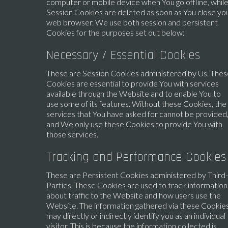
computer or mobile device when You go offline, whil
Session Cookies are deleted as soon as You close yo
web browser. We use both session and persistent
Cookies for the purposes set out below:
Necessary / Essential Cookies
These are Session Cookies administered by Us. Thes
Cookies are essential to provide You with services
available through the Website and to enable You to
use some of its features. Without these Cookies, the
services that You have asked for cannot be provided
and We only use these Cookies to provide You with
those services.
Tracking and Performance Cookies
These are Persistent Cookies administered by Third-
Parties. These Cookies are used to track information
about traffic to the Website and how users use the
Website. The information gathered via these Cookie
may directly or indirectly identify you as an individual
visitor. This is because the information collected is