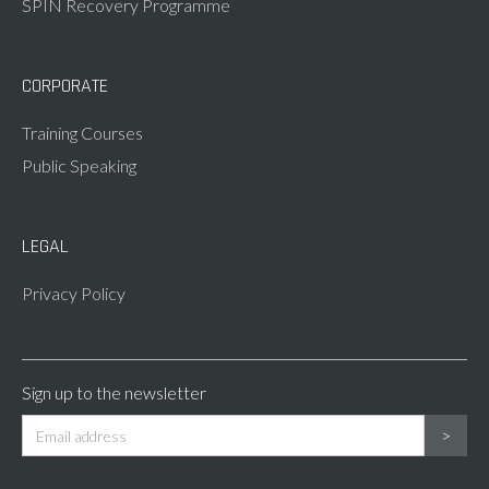
SPIN Recovery Programme
CORPORATE
Training Courses
Public Speaking
LEGAL
Privacy Policy
Sign up to the newsletter