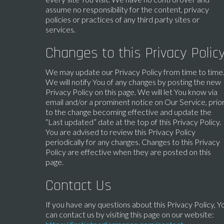
assume no responsibility for the content, privacy
policies or practices of any third party sites or
services.
Changes to this Privacy Polic
We may update our Privacy Policy from time to time
We will notify You of any changes by posting the new
Privacy Policy on this page. We will let You know via
email and/or a prominent notice on Our Service, prio
to the change becoming effective and update the
“Last updated” date at the top of this Privacy Policy.
You are advised to review this Privacy Policy
periodically for any changes. Changes to this Privacy
Policy are effective when they are posted on this
page.
Contact Us
If you have any questions about this Privacy Policy, Y
can contact us by visiting this page on our website: