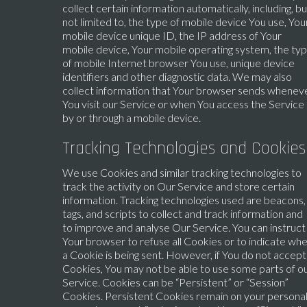
collect certain information automatically, including, bu
not limited to, the type of mobile device You use, You
mobile device unique ID, the IP address of Your
mobile device, Your mobile operating system, the ty
of mobile Internet browser You use, unique device
identifiers and other diagnostic data. We may also
collect information that Your browser sends whenev
You visit our Service or when You access the Service
by or through a mobile device.
Tracking Technologies and Cookies
We use Cookies and similar tracking technologies to
track the activity on Our Service and store certain
information. Tracking technologies used are beacons,
tags, and scripts to collect and track information and
to improve and analyse Our Service. You can instruct
Your browser to refuse all Cookies or to indicate wh
a Cookie is being sent. However, if You do not accept
Cookies, You may not be able to use some parts of o
Service. Cookies can be “Persistent” or “Session”
Cookies. Persistent Cookies remain on your persona