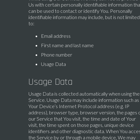
Us with certain personally identifiable information th
can be used to contact or identify You. Personally
identifiable information may include, but is not limited
to:
Email address
First name and last name
Phone number
Usage Data
Usage Data
Usage Data is collected automatically when using the
Service. Usage Data may include information such as
Your Device’s Internet Protocol address (e.g. IP
address), browser type, browser version, the pages 
our Service that You visit, the time and date of Your
visit, the time spent on those pages, unique device
identifiers and other diagnostic data. When You acce
the Service by or through a mobile device, We may