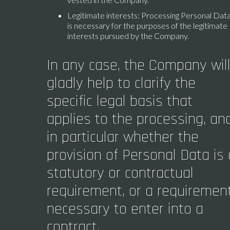
Legitimate interests: Processing Personal Dat
is necessary for the purposes of the legitimate
interests pursued by the Company.
In any case, the Company wil
gladly help to clarify the
specific legal basis that
applies to the processing, an
in particular whether the
provision of Personal Data is 
statutory or contractual
requirement, or a requiremen
necessary to enter into a
contract.