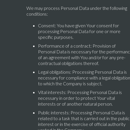
We may process Personal Data under the following
conditions:
Consent: You have given Your consent for
processing Personal Data for one or more
specific purposes.
Performance of a contract: Provision of
Personal Data is necessary for the performan
of an agreement with You and/or for any pre-
contractual obligations thereof.
Legal obligations: Processing Personal Data is
necessary for compliance with a legal obligatio
to which the Company is subject.
Vital interests: Processing Personal Data is
necessary in order to protect Your vital
interests or of another natural person.
Public interests: Processing Personal Data is
related to a task that is carried out in the public
interest or in the exercise of official authority
vested in the Company.