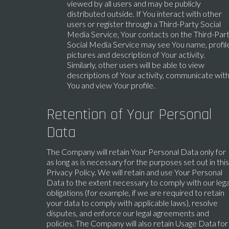
viewed by all users and may be publicly
distributed outside. If You interact with other
users or register through a Third-Party Social
Media Service, Your contacts on the Third-Par
Social Media Service may see You name, profil
pictures and description of Your activity.
Similarly, other users will be able to view
descriptions of Your activity, communicate wit
You and view Your profile.
Retention of Your Personal
Data
The Company will retain Your Personal Data only for
as long as is necessary for the purposes set out in this
Privacy Policy. We will retain and use Your Personal
Data to the extent necessary to comply with our lega
obligations (for example, if we are required to retain
your data to comply with applicable laws), resolve
disputes, and enforce our legal agreements and
policies. The Company will also retain Usage Data for