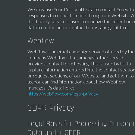
We may use Your Personal Data to contact You with
responses to requests made through our Website. A
third-party service is used to manage the collection o
data from the online contact forms, and get it to us.
Webflow
Webflow is an email campaign service offered by the
company Webflow, that, amongst other services,
provides contact form hosting. This is used by Us to
capture information entered into the contact section
or request sections, of our Website, and get them to
us. You can find information about how Webflow
manages it's data here:
https://webflow.com/legal/privacy
GDPR Privacy
Legal Basis for Processing Persona
Data under GDPR