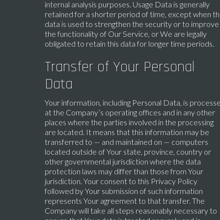
internal analysis purposes. Usage Data is generally
retained for a shorter period of time, except when th
data is used to strengthen the security or to improve
the functionality of Our Service, or We are legally
obligated to retain this data for longer time periods.
Transfer of Your Personal
Data
Your information, including Personal Data, is process
at the Company’s operating offices and in any other
places where the parties involved in the processing
are located. It means that this information may be
transferred to — and maintained on — computers
located outside of Your state, province, country or
other governmental jurisdiction where the data
protection laws may differ than those from Your
jurisdiction. Your consent to this Privacy Policy
followed by Your submission of such information
represents Your agreement to that transfer. The
Company will take all steps reasonably necessary to