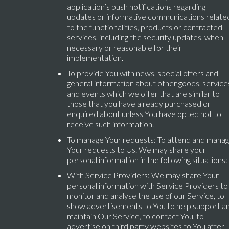
application’s push notifications regarding
updates or informative communications relate
to the functionalities, products or contracted
services, including the security updates, when
necessary or reasonable for their
implementation.
To provide You with news, special offers and
general information about other goods, service
and events which we offer that are similar to
those that you have already purchased or
enquired about unless You have opted not to
receive such information.
To manage Your requests: To attend and mana
Your requests to Us. We may share your
personal information in the following situations:
With Service Providers: We may share Your
personal information with Service Providers to
monitor and analyse the use of our Service, to
show advertisements to You to help support a
maintain Our Service, to contact You, to
advertise on third party websites to You after