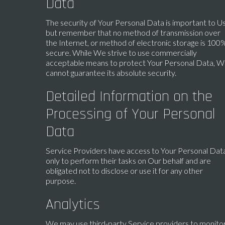
Data
The security of Your Personal Data is important to Us
but remember that no method of transmission over
the Internet, or method of electronic storage is 100
secure. While We strive to use commercially
acceptable means to protect Your Personal Data, 
cannot guarantee its absolute security.
Detailed Information on the
Processing of Your Personal
Data
Service Providers have access to Your Personal Dat
only to perform their tasks on Our behalf and are
obligated not to disclose or use it for any other
purpose.
Analytics
We may use third-party Service providers to monito