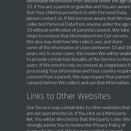
identifiable information from anyone under the age o
13. If You are a parent or guardian and You are aware
that Your child has provided Us with Personal Data,
please contact Us. If We become aware that We ha
collected Personal Data from anyone under the age 
13 without verification of parental consent, We take
steps to remove that information from Our servers.
We also may limit how We collect, use, and store
some of the information of Users between 13 and 18
years old. In some cases, this means We will be unabl
to provide certain functionality of the Service to the
users. If We need to rely on consent as a legal basis f
processing Your information and Your country requir
consent from a parent, We may require Your parent’
consent before We collect and use that information.
Links to Other Websites
Our Service may contain links to other websites that
are not operated by Us. If You click on a third party
link, You will be directed to that third party’s site. We
strongly advise You to review the Privacy Policy of
every site You visit. We have no control over and