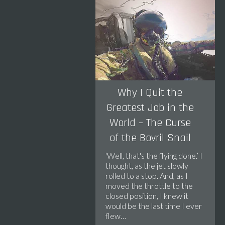
Why I Quit the
Greatest Job in the
World – The Curse
of the Bovril Snail
‘Well, that's the flying done.’ I
thought, as the jet slowly
rolled to a stop. And, as I
moved the throttle to the
closed position, I knew it
would be the last time I ever
flew…