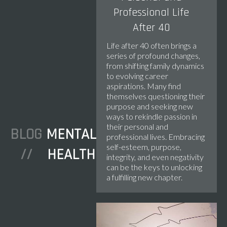
Professional Life
After 40
Life after 40 often brings a
series of profound changes,
from shifting family dynamics
to evolving career
aspirations. Many find
themselves questioning their
purpose and seeking new
ways to rekindle passion in
their personal and
BLOG
MENTAL
professional lives. Embracing
self-esteem, purpose,
//
HEALTH
integrity, and even negativity
can be the keys to unlocking
a fulfilling new chapter.