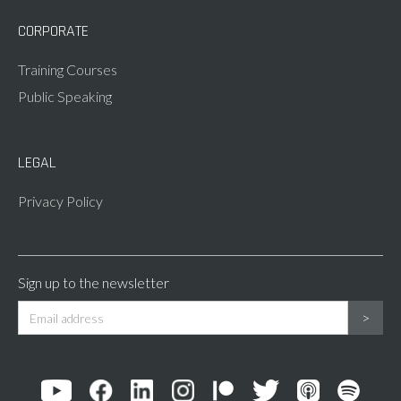
CORPORATE
Training Courses
Public Speaking
LEGAL
Privacy Policy
Sign up to the newsletter