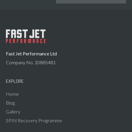
Fast Jet Performance Ltd
Company No. 10885481
EXPLORE
Home
Blog
Gallery
SPIN Recovery Programme