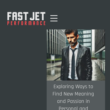
Exploring Ways to
Find New Meaning
and Passion in
Personal and