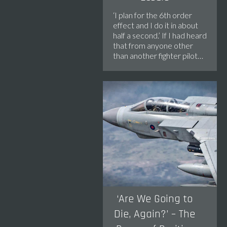
‘I plan for the 6th order
effect and I do it in about
half a second.’ If I had heard
that from anyone other
than another fighter pilot…
‘Are We Going to
Die, Again?’ – The