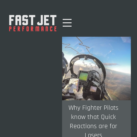
Why Fighter Pilots
know that Quick
Reactions are for
Losers