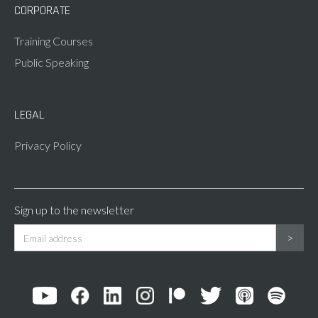
CORPORATE
Training Courses
Public Speaking
LEGAL
Privacy Policy
Sign up to the newsletter