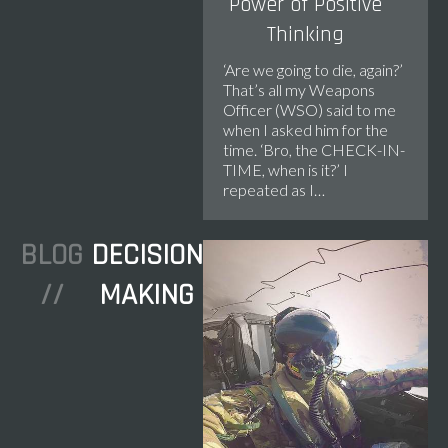
Power of Positive
Thinking
‘Are we going to die, again?’ ​
That’s all my Weapons
Officer (WSO) said to me
when I asked him for the
time. ‘Bro, the CHECK-IN-
TIME, when is it?’ I
repeated as I…
BLOG
DECISION
//
MAKING