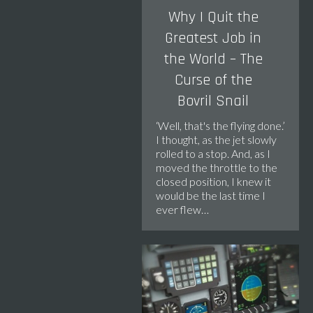
Why I Quit the
Greatest Job in
the World – The
Curse of the
Bovril Snail
‘Well, that's the flying done.’
I thought, as the jet slowly
rolled to a stop. And, as I
moved the throttle to the
closed position, I knew it
would be the last time I
ever flew…