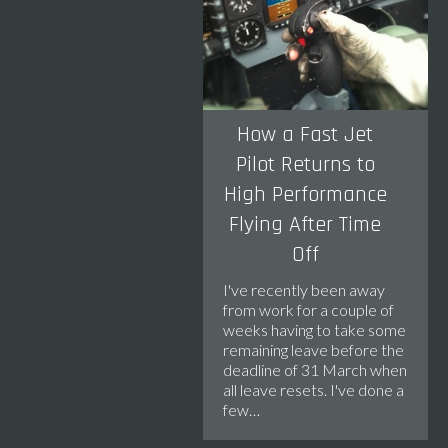
How a Fast Jet
Pilot Returns to
High Performance
Flying After Time
Off
I've recently been away
from work for a couple of
weeks having to take some
remaining leave before the
deadline of 31 March when
all leave resets. I've done a
few…