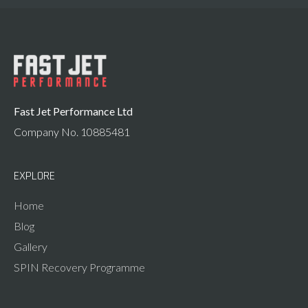
Fast Jet Performance Ltd
Company No. 10885481
EXPLORE
Home
Blog
Gallery
SPIN Recovery Programme