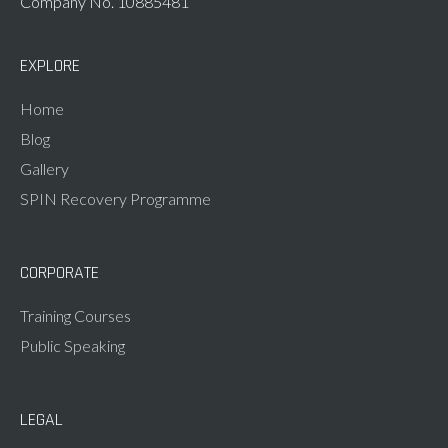
Company No. 10885481
EXPLORE
Home
Blog
Gallery
SPIN Recovery Programme
CORPORATE
Training Courses
Public Speaking
LEGAL