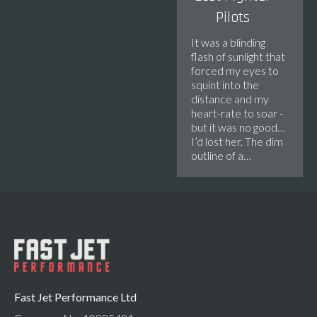
Pilots
It was a blinding
flash of sunlight that
forced my eyes to
squint into the
distance and my
heart-rate to soar -
but it was no good…
I’d lost her. The dim
outline of a…
Fast Jet Performance Ltd