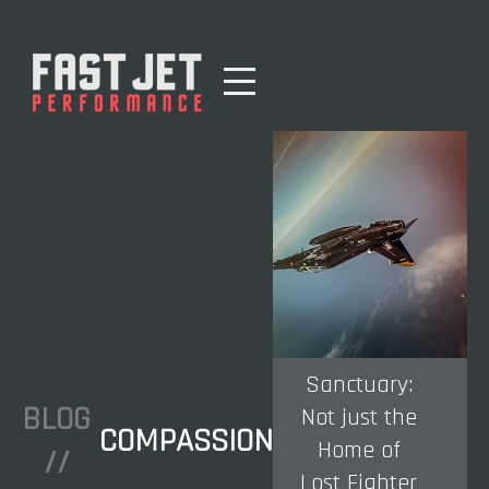
Sanctuary:
BLOG
Not just the
COMPASSION
Home of
//
Lost Fighter