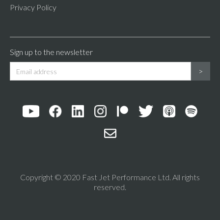
Privacy Policy
Sign up to the newsletter
Copyright © 2020 Fast Jet Performance Ltd. All rights
reserved.