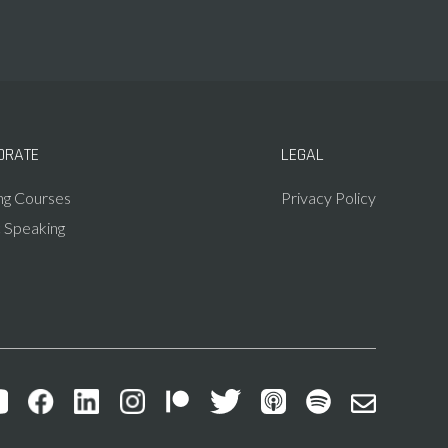
ORATE
LEGAL
ing Courses
Privacy Policy
c Speaking