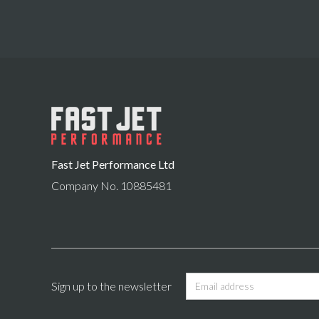
Fast Jet Performance Ltd
Company No. 10885481
Sign up to the newsletter