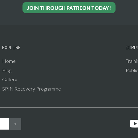
JOIN THROUGH PATREON TODAY!
EXPLORE
CORP
Home
Train
Blog
Publi
Gallery
SPIN Recovery Programme