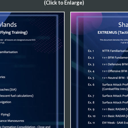
(Click to Enlarge)