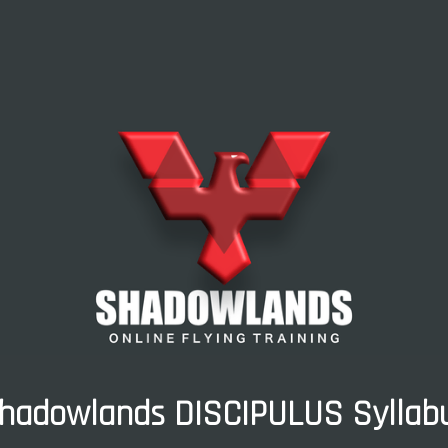
hadowlands DISCIPULUS Syllab