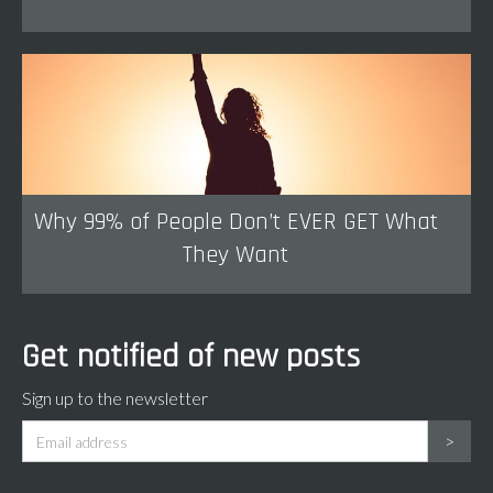
Why 99% of People Don’t EVER GET What
They Want
Get notified of new posts
Sign up to the newsletter