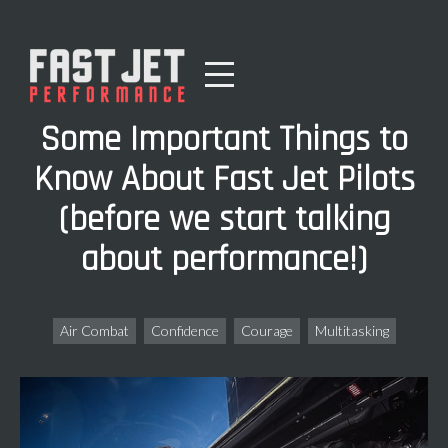
Some Important Things to
Know About Fast Jet Pilots
(before we start talking
about performance!)
Air Combat
Confidence
Courage
Multitasking