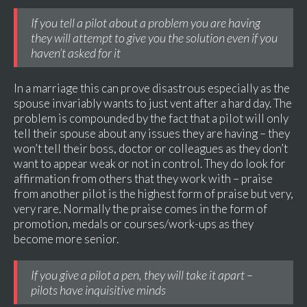
If you tell a pilot about a problem you are having
they will attempt to give you the solution even if you
haven’t asked for it
In a marriage this can prove disastrous especially as the
spouse invariably wants to just vent after a hard day. The
problem is compounded by the fact that a pilot will only
tell their spouse about any issues they are having – they
won’t tell their boss, doctor or colleagues as they don’t
want to appear weak or not in control. They do look for
affirmation from others that they work with – praise
from another pilot is the highest form of praise but very,
very rare. Normally the praise comes in the form of
promotion, medals or courses/work-ups as they
become more senior.
If you give a pilot a pen, they will take it apart –
pilots have inquisitive minds