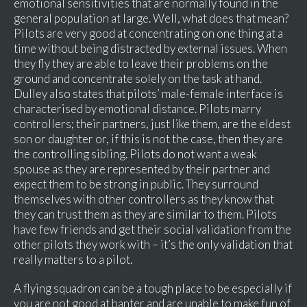
emotional sensitivities that are normally found in the
general population at large. Well, what does that mean?
Pilots are very good at concentrating on one thing at a
time without being distracted by external issues. When
they fly they are able to leave their problems on the
ground and concentrate solely on the task at hand.
Dulley also states that pilots’ male-female interface is
characterised by emotional distance. Pilots marry
controllers; their partners, just like them, are the eldest
son or daughter or, if this is not the case, then they are
the controlling sibling. Pilots do not want a weak
spouse as they are represented by their partner and
expect them to be strong in public. They surround
themselves with other controllers as they know that
they can trust them as they are similar to them. Pilots
have few friends and get their social validation from the
other pilots they work with – it’s the only validation that
really matters to a pilot.
A flying squadron can be a tough place to be especially if
you are not good at banter and are unable to make fun of