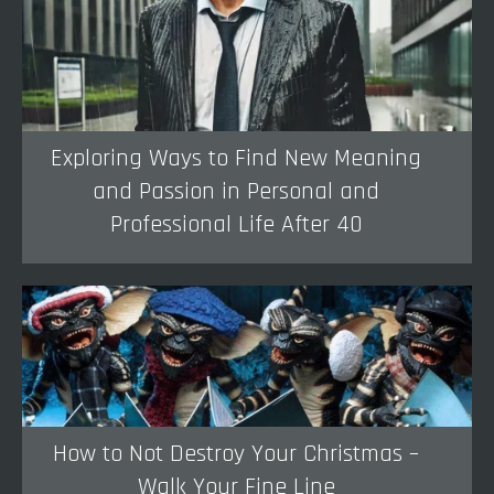
Exploring Ways to Find New Meaning
and Passion in Personal and
Professional Life After 40
How to Not Destroy Your Christmas –
Walk Your Fine Line