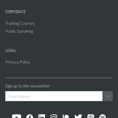
CORPORATE
Training Courses
Public Speaking
LEGAL
Privacy Policy
Sign up to the newsletter