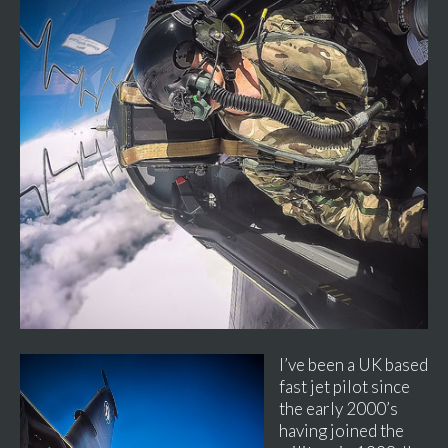
I’ve been a UK based
fast jet pilot since
the early 2000’s
having joined the