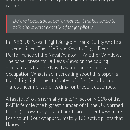
career.
Before I post about performance, it makes sense to
talk about what exactly a fast jet pilot is
In 1983, US Naval Flight Surgeon Frank Dulley wrote a
paper entitled ‘The Life Style Keys to Flight Deck
Performance of the Naval Aviator — Another Window’.
The paper presents Dulley’s views on the coping
mechanisms that the Naval Aviator brings to his
occupation. What is so interesting about this paper is
that it highlights the attributes of a fast jet pilot and
makes uncomfortable reading for those it describes.
A fast jet pilot is normally male, in fact only 11% of the
RAF is female (the highest number of all the UK’s armed
forces) – how many fast jet pilots are currently women?
I can count 8 out of approximately 160 active pilots that
I know of.