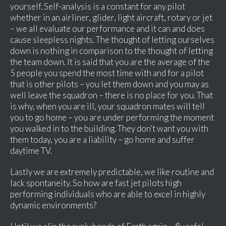
yourself. Self-analysis is a constant for any pilot
whether in an airliner, glider, light aircraft, rotary or jet
– we all evaluate our performance and it can and does
cause sleepless nights. The thought of letting ourselves
down is nothing in comparison to the thought of letting
the team down. It is said that you are the average of the
5 people you spend the most time with and for a pilot
that is other pilots – you let them down and you may as
well leave the squadron – there is no place for you. That
is why, when you are ill, your squadron mates will tell
you to go home – you are under performing the moment
you walked in to the building. They don’t want you with
them today, you are a liability – go home and suffer
daytime TV.
Lastly we are extremely predictable, we like routine and
lack spontaneity. So how are fast jet pilots high
performing individuals who are able to excel in highly
dynamic environments?