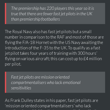
The premiership has 220 players this year so it is
true that there are fewer fast jet pilots in the UK
than premiership footballers
The Royal Navy also has fast jet pilots but a small
number in comparison to the RAF and most of those are
flying the F/A-18 Hornet with the US Navy awaiting the
introduction of the F-35 to the UK. To qualify as a fast
jet pilot takes four years of training with 300 hours’
flying on various aircraft; this can cost up to £4 million
per pilot.
Fast jet pilots are mission oriented
compartmentalisers who lack emotional
sensitivities
As Frank Dulley states in his paper, fast jet pilots are
‘mission oriented compartmentalisers’ who lack