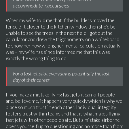
accommodate inaccuracies
When my wife told me that if the builders moved the
fence 3 ft closer to the kitchen window then she’d be
unable to see the trees in the next field I got out the
calculator and drew the trigonometry on a whiteboard
to show her how wrong her mental calculation actually
was – my wife has since informed me that this was
exactly the wrong thing to do.
For a fast jet pilot everyday is potentially the last
day of their career
If you make a mistake flying fast jets it can kill people
and, believe me, it happens very quickly which is why we
place so much trust in each other. Individual integrity
fosters trust within teams and that is what makes flying
fast jets with other people safe. But a mistake airborne
opens yourself up to questioning and no more than from