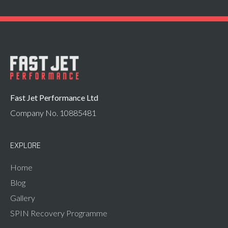
Fast Jet Performance Ltd
Company No. 10885481
EXPLORE
Home
Blog
Gallery
SPIN Recovery Programme