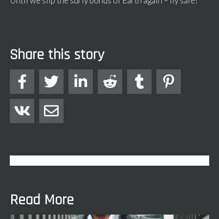
Until we slip the surly bonds of Earth again – fly safe!
Share this story








Read More