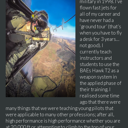
military in 1998. I’ve
flown fast jets for
all of my career and
have never had a
‘ground tour’ (that’s
when you have to fly
a desk for 3 years…
not good). I
currently teach
instructors and
students to use the
BAEs Hawk T2 as a
weapon system in
the applied phase of
their training. I
realised some time
ago that there were
many things that we were teaching young pilots that
were applicable to many other professions; after all,
high performance is high performance whether you are
at 20,000 ft or attempting to climb to the top of your