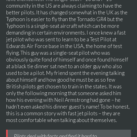
community in the US are always claiming to have the
better pilots. It has changed somewhat in the UK as the
Typhoon is easier to fly than the Tornado GR4 but the
Typhoon is a single-seat aircraft which can be more
demanding in certain environments. I once knew a fast
jet pilot who was sent to learn to be a Test Pilot at
Edwards Air Force base in the USA, the home of test
flying. This guy was a single-seat pilot who was
obviously quite fond of himself and once found himself
at a black tie dinner sat next to an older guy who also
used to be a pilot. My friend spent the evening talking
about himself and how good he must be as so few
British pilots get chosen to train in the states. It was
only the following morning that someone asked him
how his evening with Neil Armstrong had gone – he
hadn’t even asked his dinner guest’s name! To be honest,
this is a common story with fast jet pilots – they are
most comfortable when talking about themselves.
Pilots deal with facts and find it hard to