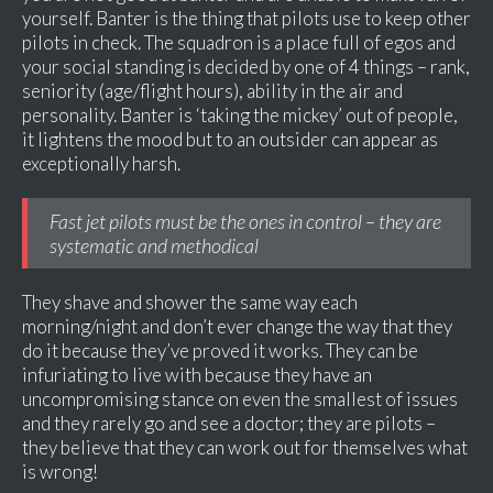
yourself. Banter is the thing that pilots use to keep other
pilots in check. The squadron is a place full of egos and
your social standing is decided by one of 4 things – rank,
seniority (age/flight hours), ability in the air and
personality. Banter is ‘taking the mickey’ out of people,
it lightens the mood but to an outsider can appear as
exceptionally harsh.
Fast jet pilots must be the ones in control – they are
systematic and methodical
They shave and shower the same way each
morning/night and don’t ever change the way that they
do it because they’ve proved it works. They can be
infuriating to live with because they have an
uncompromising stance on even the smallest of issues
and they rarely go and see a doctor; they are pilots –
they believe that they can work out for themselves what
is wrong!