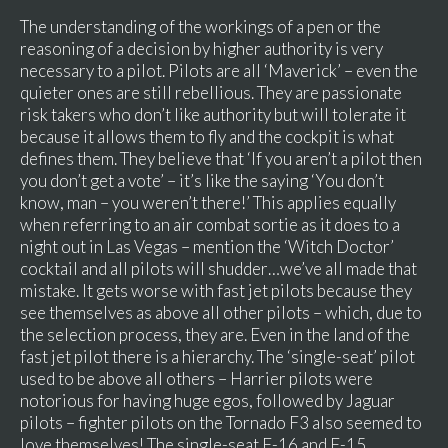
The understanding of the workings of a pen or the
reasoning of a decision by higher authority is very
necessary to a pilot. Pilots are all ‘Maverick’ – even the
quieter ones are still rebellious. They are passionate
risk takers who don’t like authority but will tolerate it
because it allows them to fly and the cockpit is what
defines them. They believe that ‘If you aren’t a pilot then
you don’t get a vote’ – it’s like the saying ‘You don’t
know, man – you weren’t there!’ This applies equally
when referring to an air combat sortie as it does to a
night out in Las Vegas – mention the ‘Witch Doctor’
cocktail and all pilots will shudder…we’ve all made that
mistake. It gets worse with fast jet pilots because they
see themselves as above all other pilots – which, due to
the selection process, they are. Even in the land of the
fast jet pilot there is a hierarchy. The ‘single-seat’ pilot
used to be above all others – Harrier pilots were
notorious for having huge egos, followed by Jaguar
pilots – fighter pilots on the Tornado F3 also seemed to
love themselves! The single-seat F-16 and F-15