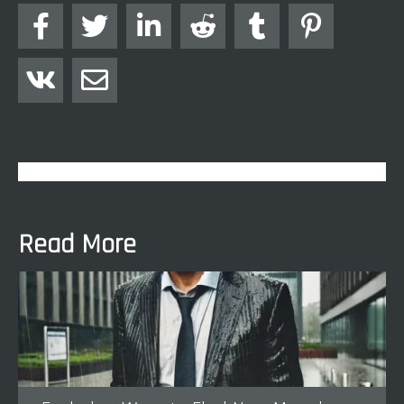








Read More