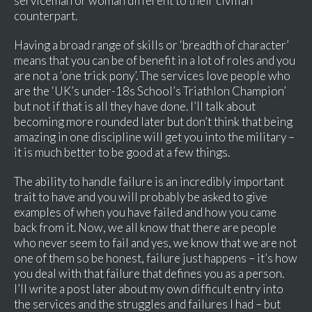
serviceman or woman different to their civilian
counterpart.
Having a broad range of skills or ‘breadth of character’
means that you can be of benefit in a lot of roles and you
are not a ‘one trick pony’. The services love people who
are the ‘UK’s under-18s School’s Triathlon Champion’
but not if that is all they have done. I’ll talk about
becoming more rounded later but don’t think that being
amazing in one discipline will get you into the military –
it is much better to be good at a few things.
The ability to handle failure is an incredibly important
trait to have and you will probably be asked to give
examples of when you have failed and how you came
back from it. Now, we all know that there are people
who never seem to fail and yes, we know that we are not
one of them so be honest, failure just happens – it’s how
you deal with that failure that defines you as a person.
I’ll write a post later about my own difficult entry into
the services and the struggles and failures I had – but