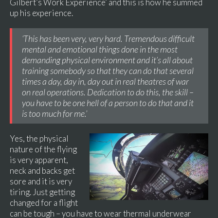
Gilbert’s Work Experience’ and this is how he summed
up his experience.
‘This has been very, very hard. Tremendous difficult
mental and emotional things done in the most
demanding physical environment and it’s all about
training somebody so that they can do that several
times a day, day in, day out in real theatres of war
on real operations. Dedication to do this, the skill –
you have to be one hell of a person to do that and it
is too much for me.’
Yes, the physical
nature of the flying
is very apparent,
neck and backs get
sore and it is very
tiring. Just getting
changed for a flight
can be tough – you have to wear thermal underwear