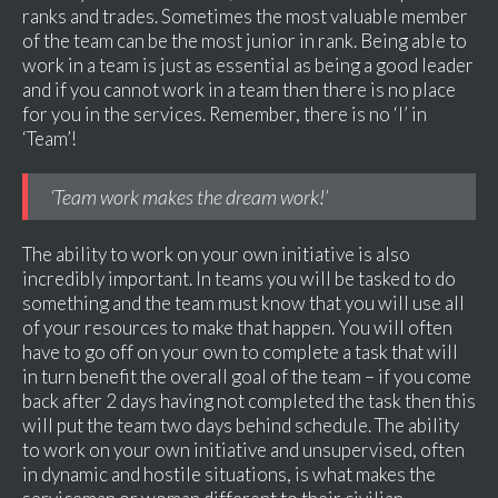
ranks and trades. Sometimes the most valuable member
of the team can be the most junior in rank. Being able to
work in a team is just as essential as being a good leader
and if you cannot work in a team then there is no place
for you in the services. Remember, there is no ‘I’ in
‘Team’!
‘Team work makes the dream work!’
The ability to work on your own initiative is also
incredibly important. In teams you will be tasked to do
something and the team must know that you will use all
of your resources to make that happen. You will often
have to go off on your own to complete a task that will
in turn benefit the overall goal of the team – if you come
back after 2 days having not completed the task then this
will put the team two days behind schedule. The ability
to work on your own initiative and unsupervised, often
in dynamic and hostile situations, is what makes the