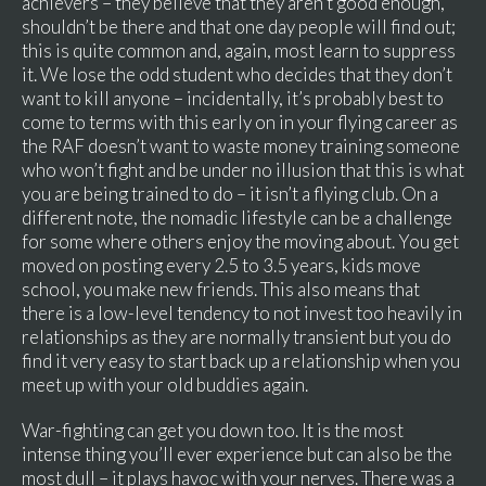
achievers – they believe that they aren’t good enough,
shouldn’t be there and that one day people will find out;
this is quite common and, again, most learn to suppress
it. We lose the odd student who decides that they don’t
want to kill anyone – incidentally, it’s probably best to
come to terms with this early on in your flying career as
the RAF doesn’t want to waste money training someone
who won’t fight and be under no illusion that this is what
you are being trained to do – it isn’t a flying club. On a
different note, the nomadic lifestyle can be a challenge
for some where others enjoy the moving about. You get
moved on posting every 2.5 to 3.5 years, kids move
school, you make new friends. This also means that
there is a low-level tendency to not invest too heavily in
relationships as they are normally transient but you do
find it very easy to start back up a relationship when you
meet up with your old buddies again.
War-fighting can get you down too. It is the most
intense thing you’ll ever experience but can also be the
most dull – it plays havoc with your nerves. There was a