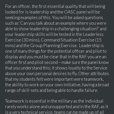
For an officer, the first essential quality that will being
looked for is leadership and the OASC panel will be
seeking examples of this. You will be asked questions
such as ‘Can you talk about an example where you were
able to show leadership in a challenging situation?’ and
your leadership skills will be tested in the Leaderless
Exercise (30 mins), Command Situation Exercise (15
mins) and the Group Planning Exercise. Leadership is
one of many things for the potential officer and pilot to
display and you must be clear that in the RAF you are an
officer first and pilot second – make sure the panel know
that you understand this; it shows loyalty to the Service
above your own personal desires to fly. Other attributes
that my students felt were important were teamwork,
the ability to work on your own initiative, having a broad
range of skill-sets and being able to handle failure.
Teamwork is essential in the military as the individual
rarely works alone and unsupported and in the RAF, as it
is a very technical service, teams can be made up of all