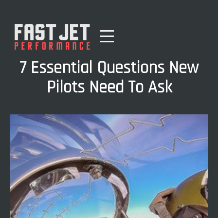
7 Essential Questions New
Pilots Need To Ask