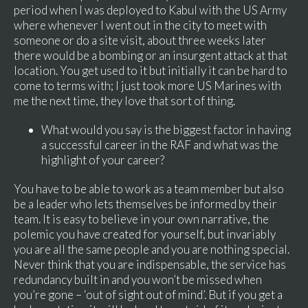
period when I was deployed to Kabul with the US Army
where whenever I went out in the city to meet with
someone or do a site visit, about three weeks later
there would be a bombing or an insurgent attack at that
location. You get used to it but initially it can be hard to
come to terms with; I just took more US Marines with
me the next time, they love that sort of thing.
What would you say is the biggest factor in having
a successful career in the RAF and what was the
highlight of your career?
You have to be able to work as a team member but also
be a leader who lets themselves be informed by their
team. It is easy to believe in your own narrative, the
polemic you have created for yourself, but invariably
you are all the same people and you are nothing special.
Never think that you are indispensable, the service has
redundancy built in and you won’t be missed when
you’re gone – ‘out of sight out of mind’. But if you get a