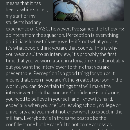
means that it has
been a while since I,
my staff or my
students had any
experience of OASC, however, I’ve gained the following
pointers from the squadron. Perception is everything,
politicians know this very well – it’s not what you are,
it’s what people think you are that counts. This is why
you wear a suit to an interview, it’s probably the first
time that you’ve worn a suit in a long time most probably
but you want the interviewer to think that you are
presentable. Perception is a good thing for you as it
means that, even if you aren’t the greatest person in the
world, you can do certain things that will make the
interviewer think that you are. Confidence is a big one,
you need to believe in yourself and I know it’s hard,
especially when you are just leaving school, college or
university and you might not know what to expect in the
military. Everybody is in the same boat so be the
confident one but be careful to not come across as