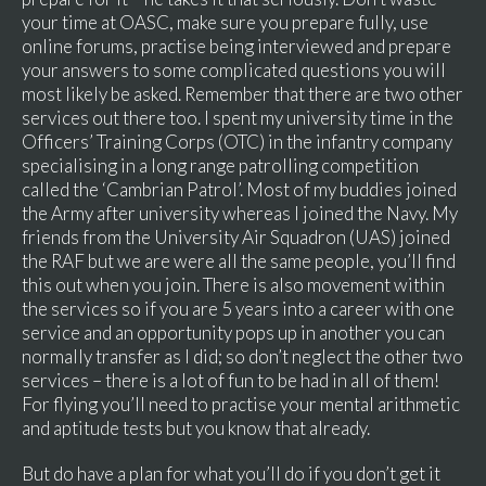
your time at OASC, make sure you prepare fully, use
online forums, practise being interviewed and prepare
your answers to some complicated questions you will
most likely be asked. Remember that there are two other
services out there too. I spent my university time in the
Officers’ Training Corps (OTC) in the infantry company
specialising in a long range patrolling competition
called the ‘Cambrian Patrol’. Most of my buddies joined
the Army after university whereas I joined the Navy. My
friends from the University Air Squadron (UAS) joined
the RAF but we are were all the same people, you’ll find
this out when you join. There is also movement within
the services so if you are 5 years into a career with one
service and an opportunity pops up in another you can
normally transfer as I did; so don’t neglect the other two
services – there is a lot of fun to be had in all of them!
For flying you’ll need to practise your mental arithmetic
and aptitude tests but you know that already.
But do have a plan for what you’ll do if you don’t get it