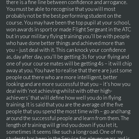
there is a fine line between confidence and arrogance.
You must be able to recognise that you will most
probably not be the best performing student on the
course. You may have been the top pupil at your school,
won awards in sport or made Flight Sergeant in the ATC
but in your military flying training you’ll be with people
who have done better things and achieved more than
you – just deal with it. This can knock your confidence
as, day after day, you’ll be getting 3s for your flying and
one of your course mates will be getting 4s – it will chip
away at you. You have to realise that there are just some
people out there who are more intelligent, better
looking and are more successful that you – it’s how you
deal with ‘not achieving whilst with other high-
achievers’ that will define how well you do in flying
training. It is said that you are the average of the five
people that you spend the most time with – go and hang
around the successful people and learn from them. The
length of training will grind you down if you let it,
sometimes it seems like such a long road. One of my
students has been in the Service for eleven years and is