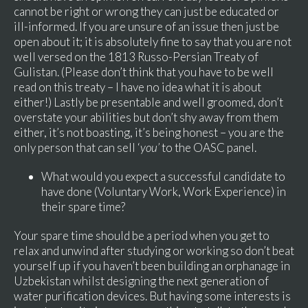
cannot be right or wrong they can just be educated or
ill-informed. If you are unsure of an issue then just be
open about it; it is absolutely fine to say that you are not
well versed on the 1813 Russo-Persian Treaty of
Gulistan. (Please don’t think that you have to be well
read on this treaty – I have no idea what it is about
either!) Lastly be presentable and well groomed, don’t
overstate your abilities but don’t shy away from them
either, it’s not boasting, it’s being honest – you are the
only person that can sell ‘
you’
to the OASC panel.
What would you expect a successful candidate to
have done (Voluntary Work, Work Experience) in
their spare time?
Your spare time should be a period when you get to
relax and unwind after studying or working so don’t beat
yourself up if you haven’t been building an orphanage in
Uzbekistan whilst designing the next generation of
water purification devices. But having some interests is