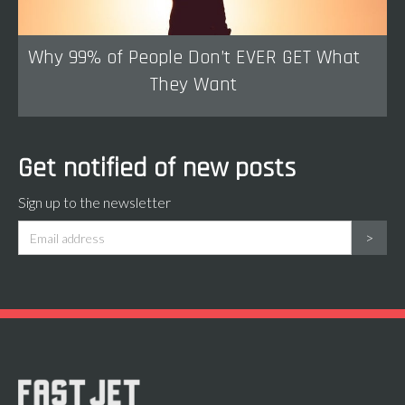
Why 99% of People Don’t EVER GET What
They Want
Get notified of new posts
Sign up to the newsletter