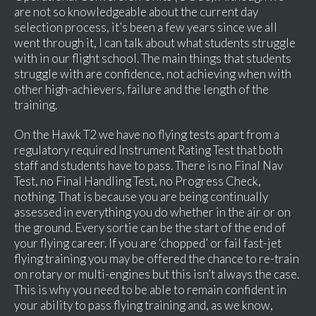
are not so knowledgeable about the current day
selection process, it’s been a few years since we all
went through it, I can talk about what students struggle
with in our flight school. The main things that students
struggle with are confidence, not achieving when with
other high-achievers, failure and the length of the
training.
On the Hawk T2 we have no flying tests apart from a
regulatory required Instrument Rating Test that both
staff and students have to pass. There is no Final Nav
Test, no Final Handling Test, no Progress Check,
nothing. That is because you are being continually
assessed in everything you do whether in the air or on
the ground. Every sortie can be the start of the end of
your flying career. If you are ‘chopped’ or fail fast-jet
flying training you may be offered the chance to re-train
on rotary or multi-engines but this isn’t always the case.
This is why you need to be able to remain confident in
your ability to pass flying training and, as we know,