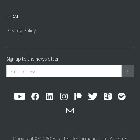
LEGAL
Privacy Policy
Sign up to the newsletter
Copyright © 2020 Fast Jet Performance Ltd. All rights