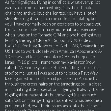
As for highlights, flying in conflict is what every pilot
wants to do more than anything, it is the ultimate
challenge and we love challenges. You have a lot of
sleepless nights and it can be quite intimidating but
you’ll have normally been on exercises to prepare you
for it. I participated in many multi-national exercises
when I was on the Tornado GR4 and one highlight was
leading the night Close Air Support (CAS) side of
Exercise Red Flag flown out of Nellis AB, Nevada in the
US. I had to work closely with American Apache and A-
10 crews and teach elementary CAS techniques to
Israeli F-16 pilots. I remember my Navigator (now
called a Weapon Systems Officer) calling ‘stop, stop,
stop’ to me just as I was about to release a PaveWay II
laser-guided bomb as he had just seen an Apache fly
through the cross-hairs on the targeting pod – a close
miss that night. So, operational flying will always be the
highlight for many pilots but now I get just as much
satisfaction from getting a student, who has become a
problem child, over their issues and onto their front-