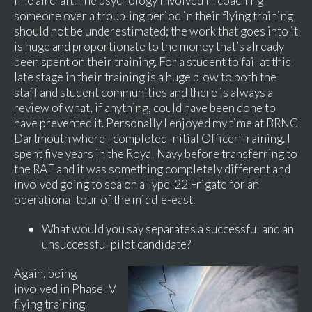
line aircraft. The psychology involved in coaching
someone over a troubling period in their flying training
should not be underestimated; the work that goes into it
is huge and proportionate to the money that’s already
been spent on their training. For a student to fail at this
late stage in their training is a huge blow to both the
staff and student communities and there is always a
review of what, if anything, could have been done to
have prevented it. Personally I enjoyed my time at BRNC
Dartmouth where I completed Initial Officer Training. I
spent five years in the Royal Navy before transferring to
the RAF and it was something completely different and
involved going to sea on a Type-22 Frigate for an
operational tour of the middle-east.
What would you say separates a successful and an
unsuccessful pilot candidate?
Again, being
involved in Phase IV
flying training