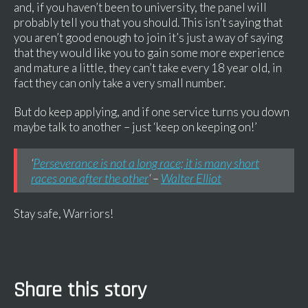
and, if you haven’t been to university, the panel will
probably tell you that you should. This isn’t saying that
you aren’t good enough to join it’s just a way of saying
that they would like you to gain some more experience
and mature a little, they can’t take every 18 year old, in
fact they can only take a very small number.
But do keep applying, and if one service turns you down
maybe talk to another – just ‘keep on keeping on!’
‘
Perseverance is not a long race; it is many short
races one after the other
‘ –
Walter Elliot
Stay safe, Warriors!
Share this story