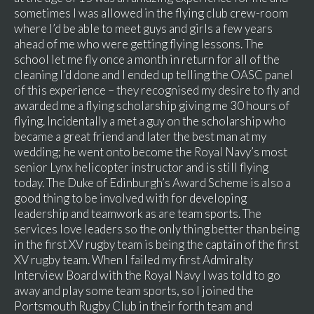
sometimes I was allowed in the flying club crew-room
where I’d be able to meet guys and girls a few years
ahead of me who were getting flying lessons. The
school let me fly once a month in return for all of the
cleaning I’d done and I ended up telling the OASC panel
of this experience – they recognised my desire to fly and
awarded me a flying scholarship giving me 30 hours of
flying. Incidentally a met a guy on the scholarship who
became a great friend and later the best man at my
wedding; he went onto become the Royal Navy’s most
senior Lynx helicopter instructor and is still flying
today. The Duke of Edinburgh’s Award Scheme is also a
good thing to be involved with for developing
leadership and teamwork as are team sports. The
services love leaders so the only thing better than being
in the first XV rugby team is being the captain of the first
XV rugby team. When I failed my first Admiralty
Interview Board with the Royal Navy I was told to go
away and play some team sports, so I joined the
Portsmouth Rugby Club in their forth team and