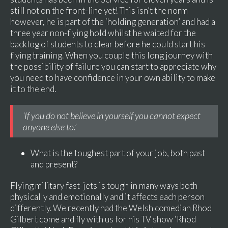
still not on the front-line yet! This isn’t the norm
however, he is part of the ‘holding generation’ and had a
three year non-flying hold whilst he waited for the
backlog of students to clear before he could start his
flying training. When you couple this long journey with
the possibility of failure you can start to appreciate why
you need to have confidence in your own ability to make
it to the end.
‘If you do not believe in yourself you cannot expect
anyone else to.’
What is the toughest part of your job, both past
and present?
Flying military fast-jets is tough in many ways both
physically and emotionally and it affects each person
differently. We recently had the Welsh comedian Rhod
Gilbert come and fly with us for his TV show ‘Rhod