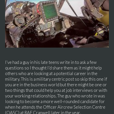
I’ve had a guy in his late teens write in to ask a few
questions so I thought I’d share them as it might help
others who are looking at a potential career in the
military. This is a military centric post so skip this one if
you are in the business world but there might be one or
two things that could help you at job interviews or with
your working relationships. The guy who wrote in was
looking to become a more well-rounded candidate for
when he attends the Officer Aircrew Selection Centre
(OASC) at RAF Cranwell later in the year.