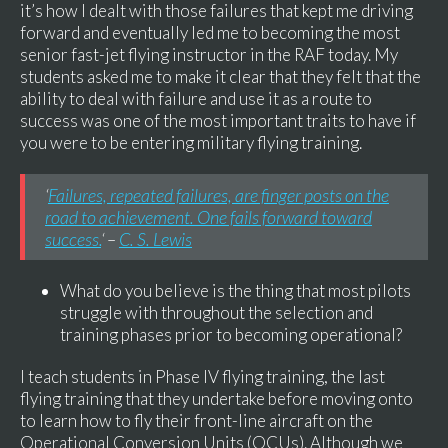
it’s how I dealt with those failures that kept me driving
forward and eventually led me to becoming the most
senior fast-jet flying instructor in the RAF today. My
students asked me to make it clear that they felt that the
ability to deal with failure and use it as a route to
success was one of the most important traits to have if
you were to be entering military flying training.
‘
Failures, repeated failures, are finger posts on the
road to achievement. One fails forward toward
success.
‘ –
C. S. Lewis
What do you believe is the thing that most pilots
struggle with throughout the selection and
training phases prior to becoming operational?
I teach students in Phase IV flying training, the last
flying training that they undertake before moving onto
to learn how to fly their front-line aircraft on the
Operational Conversion Units (OCUs). Although we