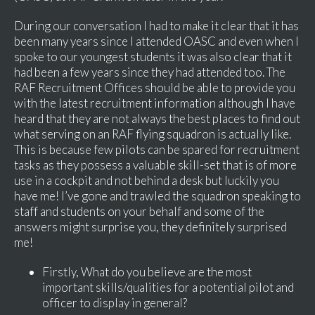
During our conversation I had to make it clear that it has
been many years since I attended OASC and even when I
spoke to our youngest students it was also clear that it
had been a few years since they had attended too. The
RAF Recruitment Offices should be able to provide you
with the latest recruitment information although I have
heard that they are not always the best places to find out
what serving on an RAF flying squadron is actually like.
This is because few pilots can be spared for recruitment
tasks as they possess a valuable skill-set that is of more
use in a cockpit and not behind a desk but luckily you
have me! I’ve gone and trawled the squadron speaking to
staff and students on your behalf and some of the
answers might surprise you, they definitely surprised
me!
Firstly, What do you believe are the most
important skills/qualities for a potential pilot and
officer to display in general?