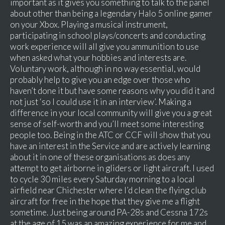
important as it gives you something to talk to the panel
about other than being a legendary Halo 5 online gamer
on your Xbox. Playing a musical instrument,
participating in school plays/concerts and conducting
work experience will all give you ammunition to use
when asked what your hobbies and interests are.
Voluntary work, although in no way essential, would
probably help to give you an edge over those who
haven’t done it but have some reasons why you did it and
not just ‘so I could use it in an interview’. Making a
difference in your local community will give you a great
sense of self-worth and you’ll meet some interesting
people too. Being in the ATC or CCF will show that you
have an interest in the Service and are actively learning
about it in one of these organisations as does any
attempt to get airborne in gliders or light aircraft. I used
to cycle 30 miles every Saturday morning to a local
airfield near Chichester where I’d clean the flying club
aircraft for free in the hope that they give me a flight
sometime. Just being around PA-28s and Cessna 172s
at the age of 15 was an amazing experience for me and