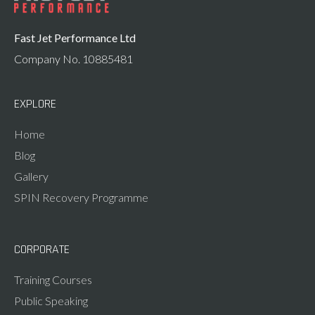
Fast Jet Performance Ltd
Company No. 10885481
EXPLORE
Home
Blog
Gallery
SPIN Recovery Programme
CORPORATE
Training Courses
Public Speaking