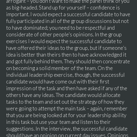
arrogant – you don’t want to make the panel think of you
as big-headed. Stand up for yourself – confidence is
important. I would expect a successful candidate to have
fully participated in all of the group discussions but not
to have dominated; you need to be respectful and
considerate of other people’s opinions. In the group
exercises I would expect the successful candidate to
have offered their ideas to the group, but if someone’s
idea is better than theirs then to have acknowledged it
and got fully behind them. They should then concentrate
on becoming a solid member of the team. On the
individual leadership exercise, though, the successful
candidate would have come out with their first
impression of the task and then have asked if any of the
others have any ideas. The candidate would allocate
tasks to the team and set out the strategy of how they
were going to attempt the main task – again, remember
that you are being looked at for your leadership ability
in this task but use your team and listen to their
suggestions. In the interview, the successful candidate
should have an opinion on current day issues. Opinions