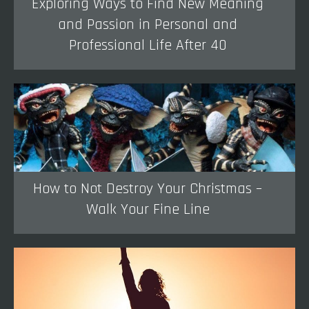
Exploring Ways to Find New Meaning
and Passion in Personal and
Professional Life After 40
How to Not Destroy Your Christmas –
Walk Your Fine Line