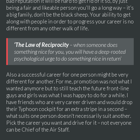
bad reputation it will be hard to get rid of it so, by just
being a fair and likeable person you’ll go a long way – it’s
a big family, don’t be the black sheep. Your ability to get
along with people in order to progress your career is no
different from any other walk of life.
‘The Law of Reciprocity
– when someone does
something nice for you, you will have a deep-rooted
psychological urge to do something nice in return’
Also a successful career for one person might be very
different for another. For me, promotion was not what I
wanted anymore but to still teach the future front-line
guys and girls was what I was happy to do for a while. I
have friends who are very career driven and would drop
their Typhoon cockpit for an extra stripe in a second –
what suits one person doesn’t necessarily suit another.
Pick the career you want and drive for it – not everyone
can be Chief of the Air Staff.