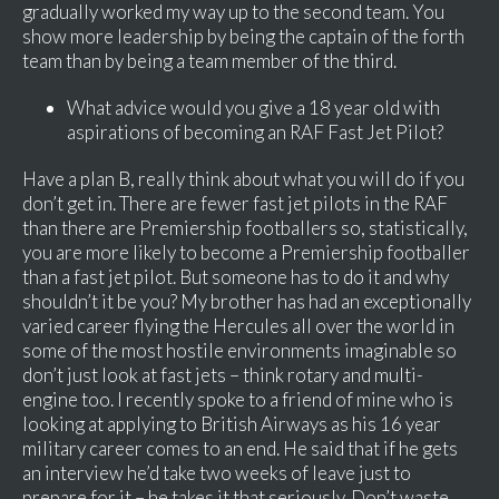
gradually worked my way up to the second team. You
show more leadership by being the captain of the forth
team than by being a team member of the third.
What advice would you give a 18 year old with
aspirations of becoming an RAF Fast Jet Pilot?
Have a plan B, really think about what you will do if you
don’t get in. There are fewer fast jet pilots in the RAF
than there are Premiership footballers so, statistically,
you are more likely to become a Premiership footballer
than a fast jet pilot. But someone has to do it and why
shouldn’t it be you? My brother has had an exceptionally
varied career flying the Hercules all over the world in
some of the most hostile environments imaginable so
don’t just look at fast jets – think rotary and multi-
engine too. I recently spoke to a friend of mine who is
looking at applying to British Airways as his 16 year
military career comes to an end. He said that if he gets
an interview he’d take two weeks of leave just to
prepare for it – he takes it that seriously. Don’t waste