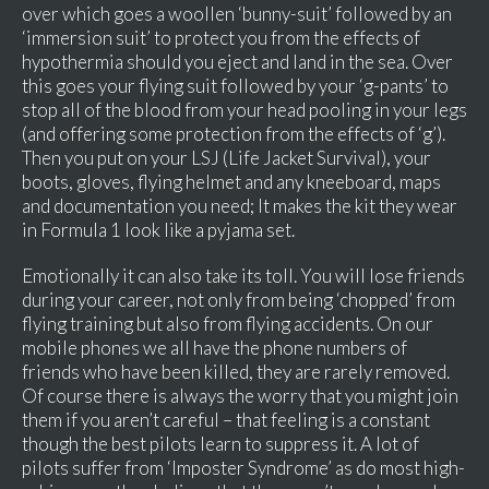
over which goes a woollen ‘bunny-suit’ followed by an
‘immersion suit’ to protect you from the effects of
hypothermia should you eject and land in the sea. Over
this goes your flying suit followed by your ‘g-pants’ to
stop all of the blood from your head pooling in your legs
(and offering some protection from the effects of ‘g’).
Then you put on your LSJ (Life Jacket Survival), your
boots, gloves, flying helmet and any kneeboard, maps
and documentation you need; It makes the kit they wear
in Formula 1 look like a pyjama set.
Emotionally it can also take its toll. You will lose friends
during your career, not only from being ‘chopped’ from
flying training but also from flying accidents. On our
mobile phones we all have the phone numbers of
friends who have been killed, they are rarely removed.
Of course there is always the worry that you might join
them if you aren’t careful – that feeling is a constant
though the best pilots learn to suppress it. A lot of
pilots suffer from ‘Imposter Syndrome’ as do most high-